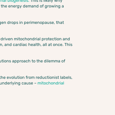
ial biogenesis.
This is likely why
r the energy demand of growing a
ogen drops in perimenopause, that
driven mitochondrial protection and
, and cardiac health, all at once. This
lutions approach to the dilemma of
e evolution from reductionist labels,
 underlying cause –
mitochondrial