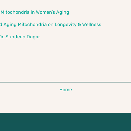
 Mitochondria in Women’s Aging
nd Aging Mitochondria on Longevity & Wellness
 Dr. Sundeep Dugar
Home