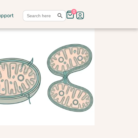
Search Button
Search
0
upport
for: