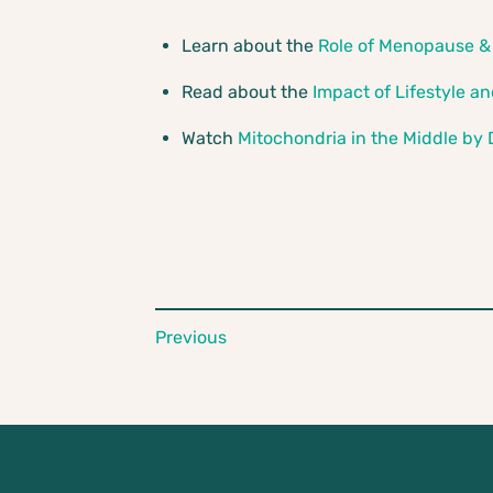
Learn about the
Role of Menopause &
Read about the
Impact of Lifestyle a
Watch
Mitochondria in the Middle by
Previous