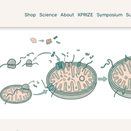
Shop
Science
About
XPRIZE
Symposium
S