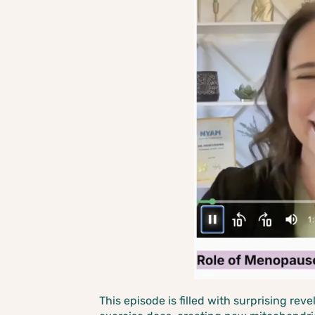
This episode is filled with surprising rev