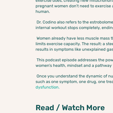
exercise does, creating new mitochondria
pregnant women don’t need to exercise 
human.
Dr. Codino also refers to the estrobolo
internal workout stops completely, endin
Women already have less muscle mass t
limits exercise capacity. The result: a s
results in symptoms like unexplained gast
This podcast episode addresses the powe
women’s health, mindset and a pathway
Once you understand the dynamic of nutr
such as one symptom, one drug, one trea
dysfunction.
Read / Watch More