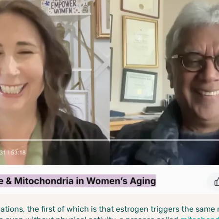
elations, the first of which is that estrogen triggers the sa