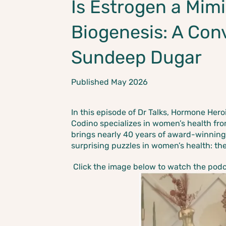
Is Estrogen a Mimi
Biogenesis: A Con
Sundeep Dugar
Published May 2026
In this episode of Dr Talks, Hormone Her
Codino specializes in women’s health fr
brings nearly 40 years of award-winning
surprising puzzles in women’s health: th
Click the image below to watch the podcas