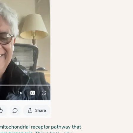
me mitochondrial receptor pathway that