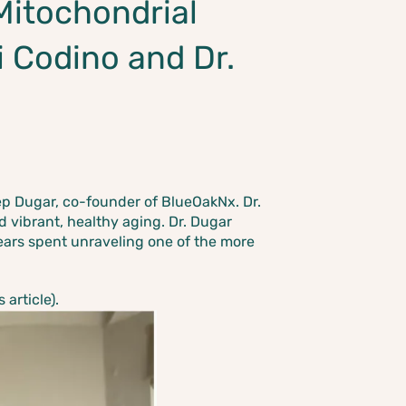
Mitochondrial
i Codino and Dr.
p Dugar, co-founder of BlueOakNx. Dr.
d vibrant, healthy aging.
Dr. Dugar
ears spent unraveling one of the more
article).