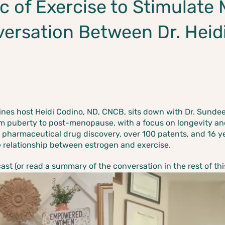
c of Exercise to Stimulate 
versation Between Dr. Heid
oines host Heidi Codino, ND, CNCB,
sits down with Dr. Sundee
om puberty to post-menopause, with a focus on longevity an
 pharmaceutical drug discovery, over 100 patents, and 16 y
e relationship between estrogen and exercise.
t (or read a summary of the conversation in the rest of this 