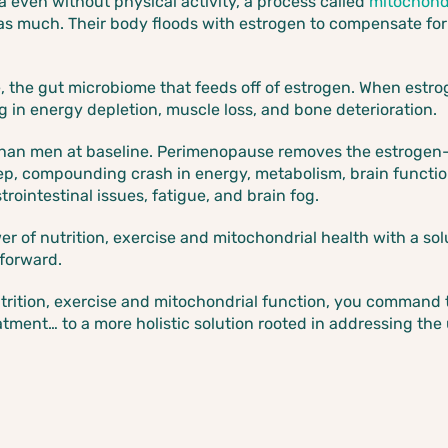
 even without physical activity, a process called
mitochondr
as much. Their body floods with estrogen to compensate fo
me, the gut microbiome that feeds off of estrogen. When estr
g in energy depletion, muscle loss, and bone deterioration.
han men at baseline. Perimenopause removes the estrogen-
teep, compounding crash in energy, metabolism, brain function
rointestinal issues, fatigue, and brain fog.
r of nutrition, exercise and mitochondrial health with a so
 forward.
ition, exercise and mitochondrial function, you command th
tment… to a more holistic solution rooted in addressing the