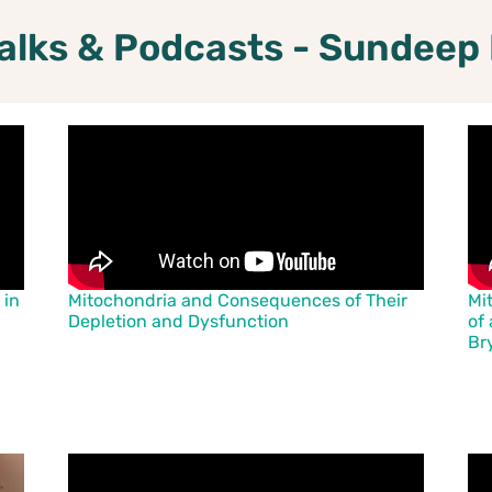
alks & Podcasts - Sundeep
 in
Mitochondria and Consequences of Their
Mi
Depletion and Dysfunction
of 
Br