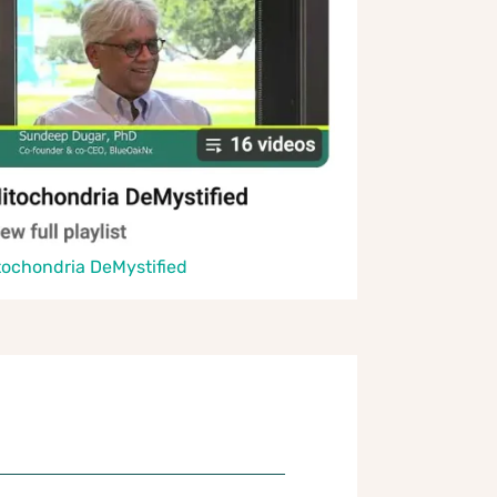
tochondria DeMystified