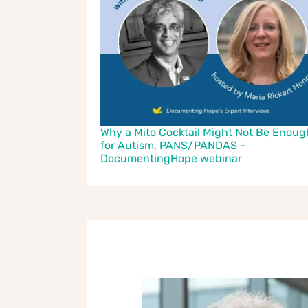
Why a Mito Cocktail Might Not Be Enoug
for Autism, PANS/PANDAS –
DocumentingHope webinar