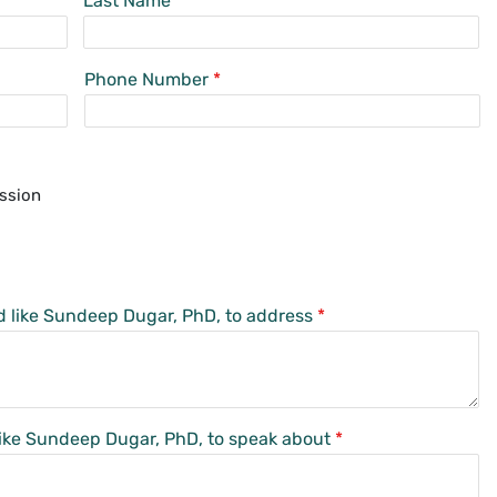
Last Name
Phone Number
*
ssion
d like Sundeep Dugar, PhD, to address
*
 like Sundeep Dugar, PhD, to speak about
*