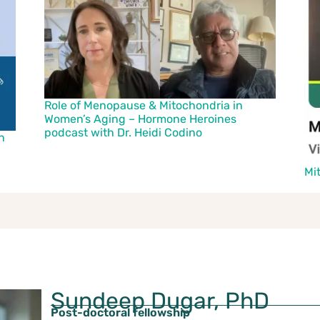
Role of Menopause & Mitochondria in
Women’s Aging – Hormone Heroines
podcast with Dr. Heidi Codino
h
Mi
Sundeep Dugar, PhD
Post-doctoral fellowship