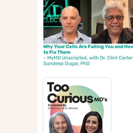
Why Your Cells Are Failing You and Ho
to Fix Them
– MyMD Unscripted, with Dr. Clint Carter
Sundeep Dugar, PhD