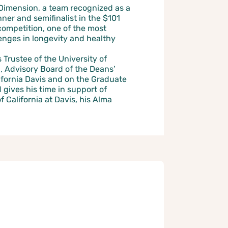
Dimension, a team recognized as a
er and semifinalist in the $101
competition, one of the most
lenges in longevity and healthy
Trustee of the University of
, Advisory Board of the Deans’
lifornia Davis and on the Graduate
gives his time in support of
f California at Davis, his Alma