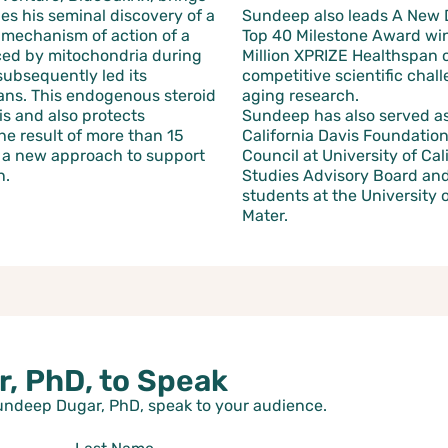
es his seminal discovery of a
Sundeep also leads A New 
e mechanism of action of a
Top 40 Milestone Award winn
ed by mitochondria during
Million XPRIZE Healthspan 
subsequently led its
competitive scientific chal
ans. This endogenous steroid
aging research.
s and also protects
Sundeep has also served as 
he result of more than 15
California Davis Foundation
o a new approach to support
Council at University of Ca
n.
Studies Advisory Board and 
students at the University o
Mater.
, PhD, to Speak
Sundeep Dugar, PhD, speak to your audience.