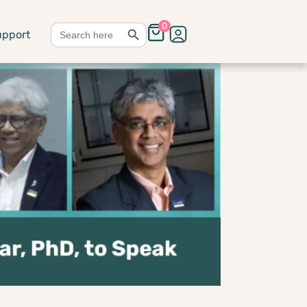
Search Button
Search
0
upport
for: