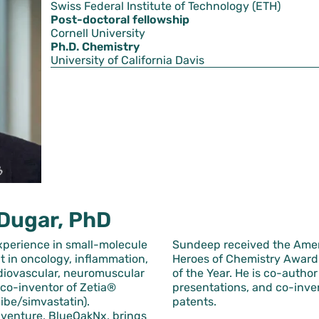
Swiss Federal Institute of Technology (ETH)
Post-doctoral fellowship
Cornell University
Ph.D. Chemistry
University of California Davis
Dugar, PhD
xperience in small-molecule
Sundeep received the Amer
 in oncology, inflammation,
Heroes of Chemistry Award 
rdiovascular, neuromuscular
of the Year. He is co-autho
 co-inventor of Zetia®
presentations, and co-inve
ibe/simvastatin).
patents.
 venture, BlueOakNx, brings