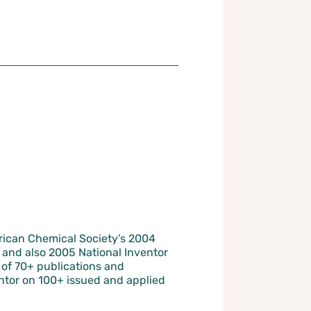
ican Chemical Society’s 2004
and also 2005 National Inventor
r of 70+ publications and
ntor on 100+ issued and applied