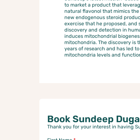
to market a product that leverag
natural flavonol that mimics th
new endogenous steroid produc
exercise that he proposed, and 
discovery and detection in hum
induces mitochondrial biogenesi
mitochondria. The discovery is t
years of research and has led t
mitochondria levels and functio
Book Sundeep Dugar
Thank you for your interest in having 