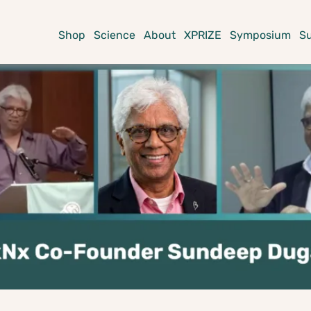
Shop
Science
About
XPRIZE
Symposium
S