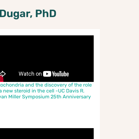
 Dugar, PhD
tochondria and the discovery of the role
a new steroid in the cell -UC Davis R.
yan Miller Symposium 25th Anniversary