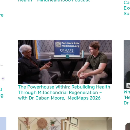
Ca
Ex
Su
re
The Powerhouse Within: Rebuilding Health
st
Wh
Through Mitochondrial Regeneration –
ug
‘H
with Dr. Jaban Moore, MedMaps 2026
Dr