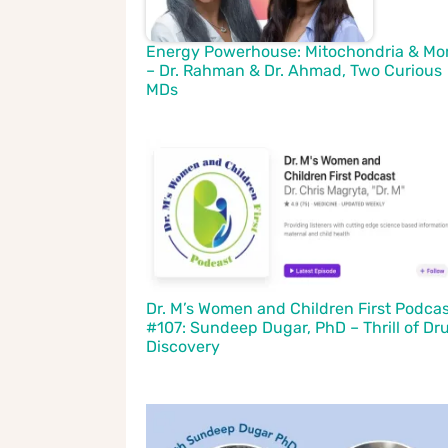
Energy Powerhouse: Mitochondria & Mo
– Dr. Rahman & Dr. Ahmad, Two Curious
MDs
Dr. M’s Women and Children First Podca
#107: Sundeep Dugar, PhD – Thrill of Dr
Discovery