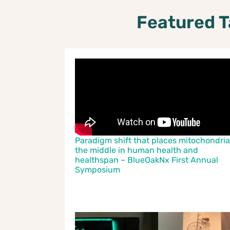
Featured T
Paradigm shift that places mitochondria
the middle in human health and
healthspan – BlueOakNx First Annual
Symposium