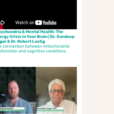
tochondria & Mental Health: The
ergy Crisis in Your Brain | Dr. Sundeep
gar & Dr. Robert Lustig
e connection between mitochondrial
sfunction and cognitive conditions