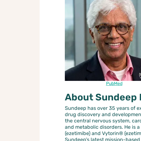
PubMed
About Sundeep 
Sundeep has over 35 years of e
drug discovery and development
the central nervous system, ca
and metabolic disorders. He is a
(ezetimibe) and Vytorin® (ezetim
Sundeep’s latest mission-based