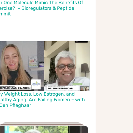
n One Molecule Mimic The Benefits Of
ercise? – Bioregulators & Peptide
mmit
y Weight Loss, Low Estrogen, and
ealthy Aging’ Are Failing Women – with
 Jen Pfleghaar