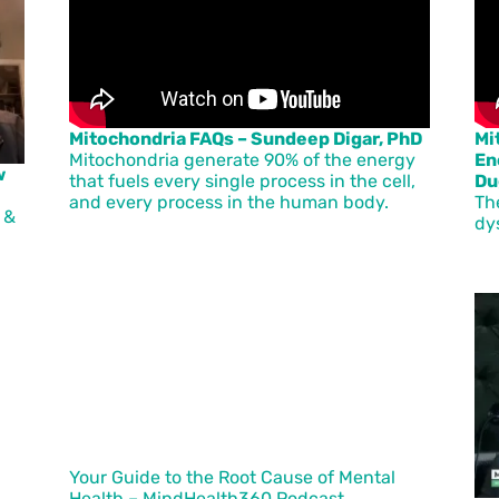
Mitochondria FAQs – Sundeep Digar, PhD
Mi
Mitochondria generate 90% of the energy
En
w
that fuels every single process in the cell,
Du
and every process in the human body.
Th
 &
dy
Your Guide to the Root Cause of Mental
Health – MindHealth360 Podcast