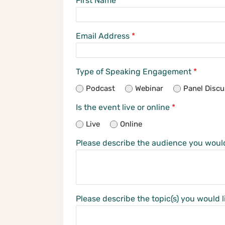
First Name
*
Email Address
*
Type of Speaking Engagement
*
Podcast
Webinar
Panel Discu
Is the event live or online
*
Live
Online
Please describe the audience you woul
Please describe the topic(s) you would