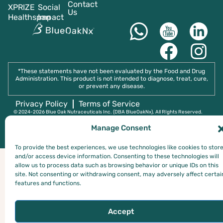
Contact
XPRIZE
Social
Us
Healthspan
Impact
*These statements have not been evaluated by the Food and Drug
Administration. This product is not intended to diagnose, treat, cure,
or prevent any disease.
Privacy Policy
Terms of Service
© 2024-2026 Blue Oak Nutraceuticals Inc. (DBA BlueOakNx). All RIghts Reserved.
Manage Consent
To provide the best experiences, we use technologies like cookies to stor
and/or access device information. Consenting to these technologies will
allow us to process data such as browsing behavior or unique IDs on this
site. Not consenting or withdrawing consent, may adversely affect certai
features and functions.
Accept