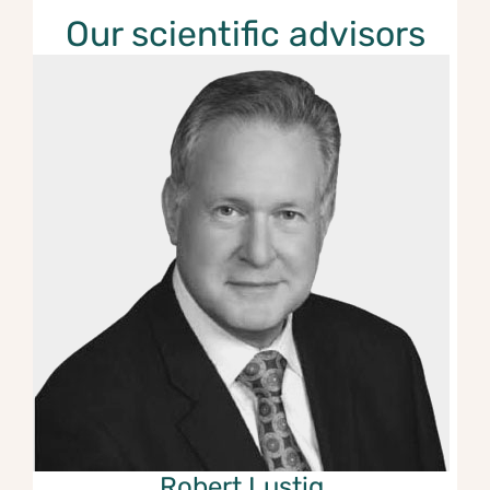
Our scientific advisors
Robert Lusti
g