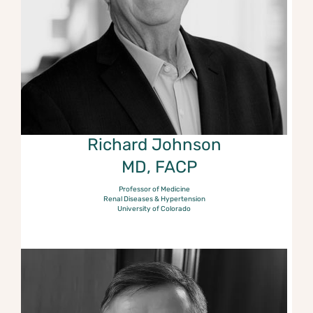
Richard Johnson
MD, FACP
Professor of Medicine
Renal Diseases & Hypertension
University of Colorado