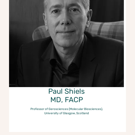
Paul Shiels
MD, FACP
Professor of Gerosciences (Molecular Biosciences),
University of Glasgow, Scotland