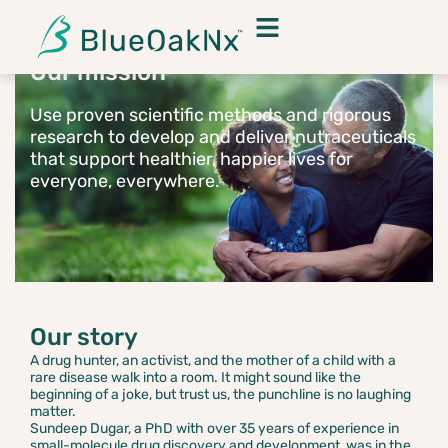
Our mission
Use proven scientific methods and rigorous
research to develop and deliver nutraceuticals
that support healthier, happier lives for
everyone, everywhere.
Our story
A drug hunter, an activist, and the mother of a child with a
rare disease walk into a room. It might sound like the
beginning of a joke, but trust us, the punchline is no laughing
matter.
Sundeep Dugar, a PhD with over 35 years of experience in
small-molecule drug discovery and development, was in the