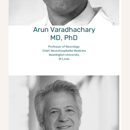
Arun Varadhachary
MD, PhD
Professor of Neurology
Chief, Neurohospitalist Medicine
Washington University,
St Louis