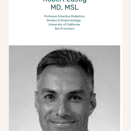
MD, MSL
Professor Emeritus Pediatrics
Division of Endocrinology
University of California,
San Francisco