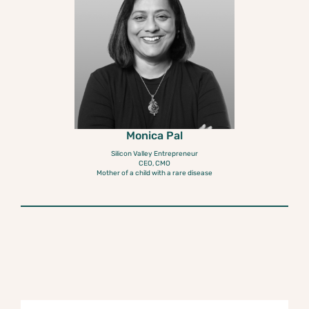
Monica Pal
Silicon Valley Entrepreneur
CEO, CMO
Mother of a child with a rare disease