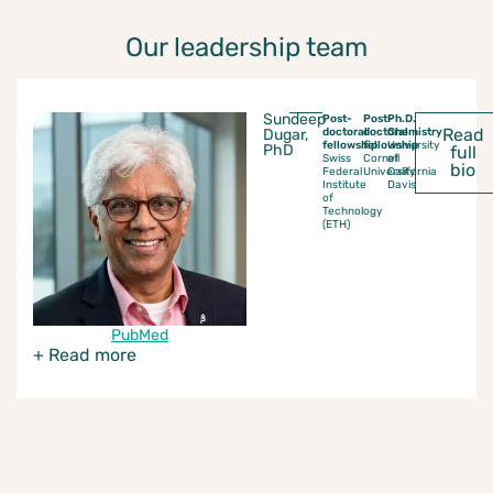
Our leadership team
Sundeep
Post-
Post-
Ph.D.
Read
Dugar,
doctoral
doctoral
Chemistry
fellowship
fellowship
University
PhD
full
Swiss
Cornell
of
bio
Federal
University
California
Institute
Davis
of
Technology
(ETH)
PubMed
+ Read more