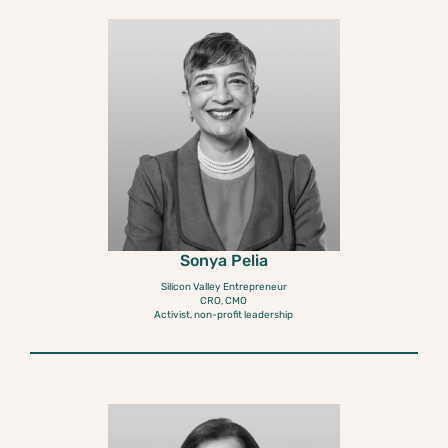
Sonya Pelia
Silicon Valley Entrepreneur
CRO, CMO
Activist, non-profit leadership