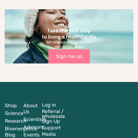
Take the first step
to living a healthful life
Join us to get early updates and
exclusive discounts
Sign me up
Log in
Shop
About
Referral /
Us
Science
Wholesale
Scientists
Research
Sign Up
Advisors
Support
Bioenergetics
Media
Blog
Events