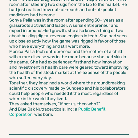
room after steering two drugs from the lab to the market. He
had just realized how out-of-reach and out-of-pocket
medicines had become.
Sonya Pelia was in the room after spending 30+ years as a
grassroots activist and leader. A serial entrepreneur and
expert in product-led growth, she also knew a thing or two
about building digital revenue engines in tech. She had seen
up close exactly how the game was rigged in favor of those
who have everything and still want more.
Monica Pal, a tech entrepreneur and the mother of a child
with a rare disease was in the room because she had skin in
the game. She had experienced firsthand how innovation
and investment in health care were geared toward improving
the health of the stock market at the expense of the people
who suffer every day.
Together, they imagined a world where the groundbreaking
scientific discovery made by Sundeep and his collaborators
could help people who needed it the most, regardless of
where in the world they lived.
They asked themselves, “If not us, then who?”
And Blue Oak Nutraceuticals, Inc; a
Public Benefit
Corporation
, was born.