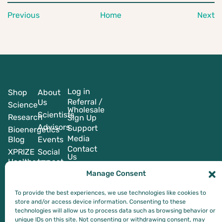
Previous
Home
Next
Log in
Shop
About
Referral /
Us
Science
Wholesale
Scientists
Research
Sign Up
Advisors
Support
Bioenergetics
Media
Blog
Events
Contact
XPRIZE
Social
Us
Healthspan
Impact
Manage Consent
To provide the best experiences, we use technologies like cookies to
store and/or access device information. Consenting to these
technologies will allow us to process data such as browsing behavior or
*These statements have not been evaluated by the Food and Drug
unique IDs on this site. Not consenting or withdrawing consent, may