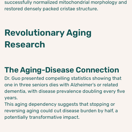
successfully normalized mitochondrial morphology and
restored densely packed cristae structure.
Revolutionary Aging
Research
The Aging-Disease Connection
Dr. Guo presented compelling statistics showing that
one in three seniors dies with Alzheimer’s or related
dementia, with disease prevalence doubling every five
years.
This aging dependency suggests that stopping or
reversing aging could cut disease burden by half, a
potentially transformative impact.