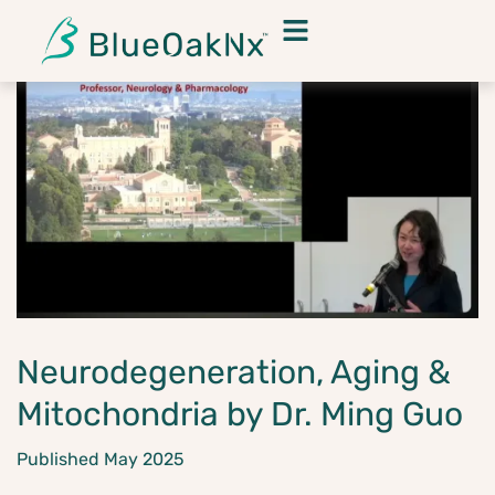
Neurodegeneration, Aging &
Mitochondria by Dr. Ming Guo
Published May 2025