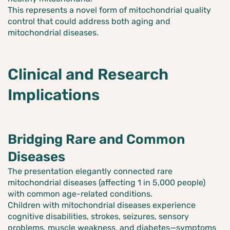
This represents a novel form of mitochondrial quality
control that could address both aging and
mitochondrial diseases.
Clinical and Research
Implications
Bridging Rare and Common
Diseases
The presentation elegantly connected rare
mitochondrial diseases (affecting 1 in 5,000 people)
with common age-related conditions.
Children with mitochondrial diseases experience
cognitive disabilities, strokes, seizures, sensory
problems, muscle weakness, and diabetes—symptoms