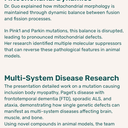
Dr. Guo explained how mitochondrial morphology is
maintained through dynamic balance between fusion
and fission processes.
In Pink1 and Parkin mutations, this balance is disrupted,
leading to pronounced mitochondrial defects.
Her research identified multiple molecular suppressors
that can reverse these pathological features in animal
models.
Multi-System Disease Research
The presentation detailed work on a mutation causing
inclusion body myopathy, Paget’s disease with
frontotemporal dementia (FTD), sporadic ALS, and
ataxia, demonstrating how single genetic defects can
manifest as multi-system diseases affecting brain,
muscle, and bone.
Using novel compounds in animal models, the team