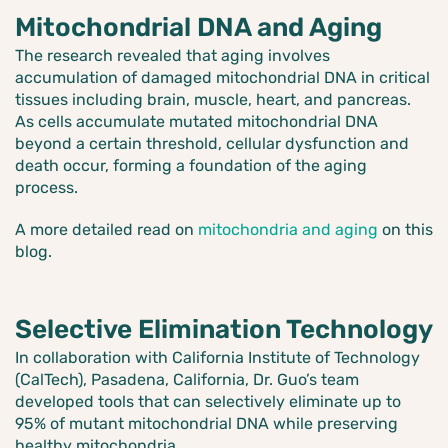
Mitochondrial DNA and Aging
The research revealed that aging involves
accumulation of damaged mitochondrial DNA in critical
tissues including brain, muscle, heart, and pancreas.
As cells accumulate mutated mitochondrial DNA
beyond a certain threshold, cellular dysfunction and
death occur, forming a foundation of the aging
process.
A more detailed read on
mitochondria and aging
on this
blog.
Selective Elimination Technology
In collaboration with California Institute of Technology
(CalTech), Pasadena, California, Dr. Guo’s team
developed tools that can selectively eliminate up to
95% of mutant mitochondrial DNA while preserving
healthy mitochondria.