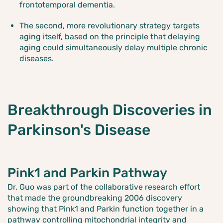
frontotemporal dementia.
The second, more revolutionary strategy targets
aging itself, based on the principle that delaying
aging could simultaneously delay multiple chronic
diseases.
Breakthrough Discoveries in
Parkinson's Disease
Pink1 and Parkin Pathway
Dr. Guo was part of the collaborative research effort
that made the groundbreaking 2006 discovery
showing that Pink1 and Parkin function together in a
pathway controlling mitochondrial integrity and