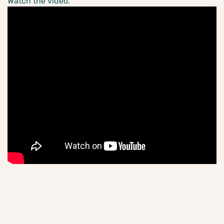
Watch the video.