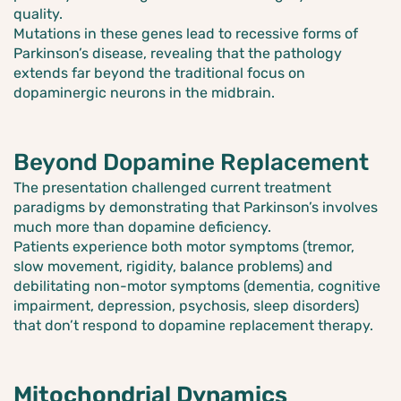
quality.
Mutations in these genes lead to recessive forms of
Parkinson’s disease, revealing that the pathology
extends far beyond the traditional focus on
dopaminergic neurons in the midbrain.
Beyond Dopamine Replacement
The presentation challenged current treatment
paradigms by demonstrating that Parkinson’s involves
much more than dopamine deficiency.
Patients experience both motor symptoms (tremor,
slow movement, rigidity, balance problems) and
debilitating non-motor symptoms (dementia, cognitive
impairment, depression, psychosis, sleep disorders)
that don’t respond to dopamine replacement therapy.
Mitochondrial Dynamics