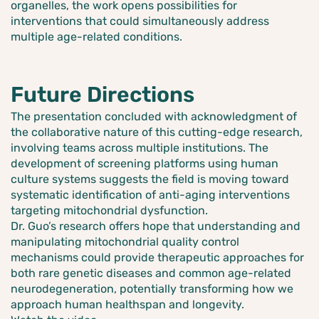
organelles, the work opens possibilities for
interventions that could simultaneously address
multiple age-related conditions.
Future Directions
The presentation concluded with acknowledgment of
the collaborative nature of this cutting-edge research,
involving teams across multiple institutions. The
development of screening platforms using human
culture systems suggests the field is moving toward
systematic identification of anti-aging interventions
targeting mitochondrial dysfunction.
Dr. Guo’s research offers hope that understanding and
manipulating mitochondrial quality control
mechanisms could provide therapeutic approaches for
both rare genetic diseases and common age-related
neurodegeneration, potentially transforming how we
approach human healthspan and longevity.