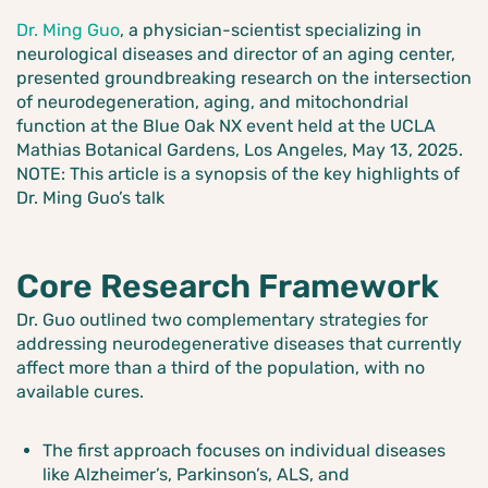
Dr. Ming Guo
, a physician-scientist specializing in
neurological diseases and director of an aging center,
presented groundbreaking research on the intersection
of neurodegeneration, aging, and mitochondrial
function at the Blue Oak NX event held at the UCLA
Mathias Botanical Gardens, Los Angeles, May 13, 2025.
NOTE: This article is a synopsis of the key highlights of
Dr. Ming Guo’s talk
Core Research Framework
Dr. Guo outlined two complementary strategies for
addressing neurodegenerative diseases that currently
affect more than a third of the population, with no
available cures.
The first approach focuses on individual diseases
like Alzheimer’s, Parkinson’s, ALS, and