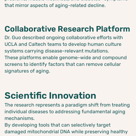
that mirror aspects of aging-related decline.
Collaborative Research Platform
Dr. Guo described ongoing collaborative efforts with
UCLA and Caltech teams to develop human culture
systems carrying disease-relevant mutations.
These platforms enable genome-wide and compound
screens to identify factors that can remove cellular
signatures of aging.
Scientific Innovation
The research represents a paradigm shift from treating
individual diseases to addressing fundamental aging
mechanisms.
By developing tools that can selectively target
damaged mitochondrial DNA while preserving healthy