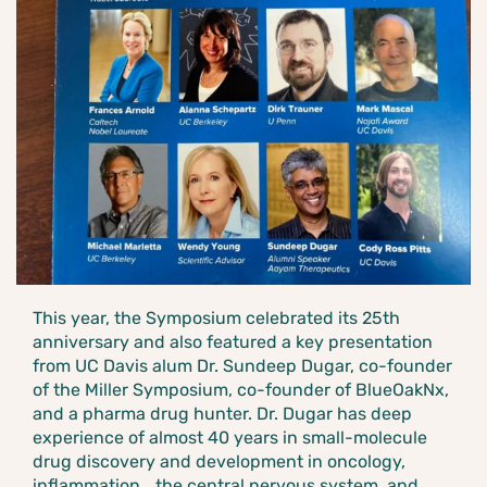
This year, the Symposium celebrated its 25th
anniversary and also featured a key presentation
from UC Davis alum Dr. Sundeep Dugar, co-founder
of the Miller Symposium, co-founder of BlueOakNx,
and a pharma drug hunter. Dr. Dugar has deep
experience of almost 40 years in small-molecule
drug discovery and development in oncology,
inflammation, the central nervous system, and