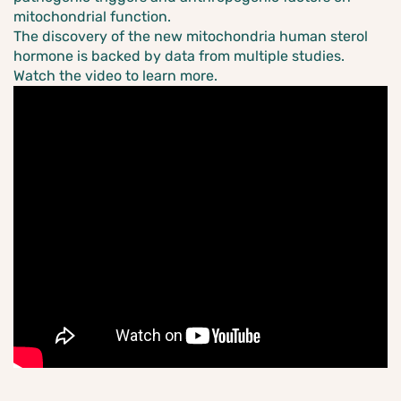
mitochondrial function.
The discovery of the new mitochondria human sterol
hormone is backed by data from multiple studies.
Watch the video to learn more.