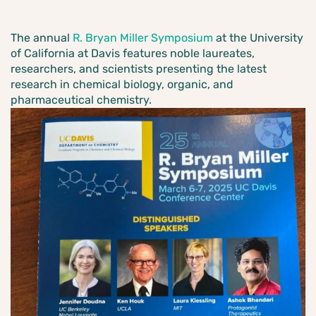
The annual
R. Bryan Miller Symposium
at the University
of California at Davis features noble laureates,
researchers, and scientists presenting the latest
research in chemical biology, organic, and
pharmaceutical chemistry.