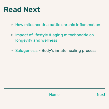
Read Next
How mitochondria battle chronic inflammation
Impact of lifestyle & aging mitochondria on
longevity and wellness
Salugenesis
– Body’s innate healing process
Home
Next