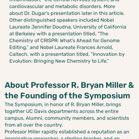
cardiovascular and metabolic disorders. More
about Dr. Dugar’s presentation later in this article.
Other distinguished speakers included Nobel
Laureate Jennifer Doudna, University of California
at Berkeley with a presentation titled, “The
Chemistry of CRISPR: What’s Ahead for Genome
Editing,” and Nobel Laureate Frances Arnold,
Caltech, with a presentation titled, “Innovation by
Evolution: Bringing New Chemistry to Life.”
About Professor R. Bryan Miller &
the Founding of the Symposium
The Symposium, in honor of R. Bryan Miller, brings
together UC Davis departments across the entire
campus, Alumni, community members, and scientists
from all over the country.
Professor Miller rapidly established a reputation as an
imaginative researcher, a sterling teacher, and an