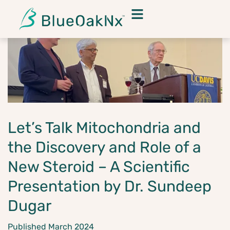
Let’s Talk Mitochondria and
the Discovery and Role of a
New Steroid – A Scientific
Presentation by Dr. Sundeep
Dugar
Published March 2024