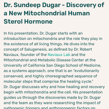
Dr. Sundeep Dugar - Discovery of
a New Mitochondrial Human
Sterol Hormone
In his presentation, Dr. Dugar starts with an
introduction on mitochondria and the role they play in
the existence of all living things. He dives into the
concept of Salugenesis, as defined by Dr. Robert
Naviaux, founder of the
Naviaux Lab
and the
Mitochondrial and Metabolic Disease Center at the
University of California San Diego School of Medicine,
as a systems approach, one that is an “evolutionarily
conserved, and highly choreographed sequence of
molecular steps that comprise the healing cycle.”
Dr. Dugar discusses why and how healing and recovery
begin with mitochondria and the cell. His presentation
guides us through the discoveries made by Dr. Dugar
and the team as they were researching the impact of
pathogenic triggers and anthropogenic factors on