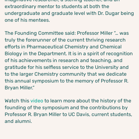
extraordinary mentor to students at both the
undergraduate and graduate level with Dr. Dugar being
one of his mentees.
The Founding Committee said: Professor Miller “… was
truly the forerunner of the current thriving research
efforts in Pharmaceutical Chemistry and Chemical
Biology in the Department. It is in a spirit of recognition
of his achievements in research and teaching, and
gratitude for his selfless service to the University and
to the larger Chemistry community that we dedicate
this annual symposium to the memory of Professor R.
Bryan Miller.”
Watch this
video
to learn more about the history of the
founding of the symposium and the contributions by
Professor R. Bryan Miller to UC Davis, current students,
and alumni.