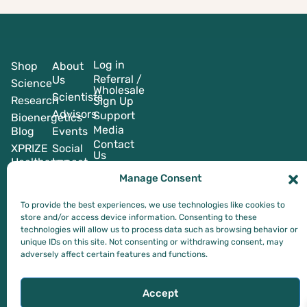
Log in
Shop
About
Referral /
Us
Science
Wholesale
Scientists
Research
Sign Up
Advisors
Support
Bioenergetics
Media
Blog
Events
Contact
XPRIZE
Social
Us
Healthspan
Impact
Manage Consent
To provide the best experiences, we use technologies like cookies to
store and/or access device information. Consenting to these
technologies will allow us to process data such as browsing behavior or
*These statements have not been evaluated by the Food and Drug
unique IDs on this site. Not consenting or withdrawing consent, may
Administration. This product is not intended to diagnose, treat, cure,
adversely affect certain features and functions.
or prevent any disease.
Privacy Policy
Terms of Service
Accept
© 2024-2026 Blue Oak Nutraceuticals Inc. (DBA BlueOakNx). All RIghts Reserved.