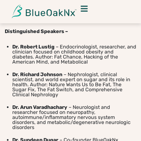
Distinguished Speakers –
Dr. Robert Lustig
– Endocrinologist, researcher, and
clinician focused on childhood obesity and
diabetes. Author: Fat Chance, Hacking of the
American Mind, and Metabolical
Dr. Richard Johnson
– Nephrologist, clinical
scientist, and world expert on sugar and its role in
health. Author: Nature Wants Us to Be Fat, The
Sugar Fix, The Fat Switch, and Comprehensive
Clinical Nephrology
Dr. Arun Varadhachary
– Neurologist and
researcher focused on neuropathy,
autoimmune/inflammatory nervous system
disorders, and metabolic/degenerative neurologic
disorders
Dr. Sundeep Dugar
– Co-founder BlueOakNx,