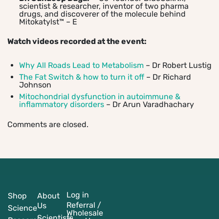
scientist & researcher, inventor of two pharma
drugs, and discoverer of the molecule behind
Mitokatylst™ – E
Watch videos recorded at the event:
Why All Roads Lead to Metabolism
– Dr Robert Lustig
The Fat Switch & how to turn it off
– Dr Richard
Johnson
Mitochondrial dysfunction in autoimmune &
inflammatory disorders
– Dr Arun Varadhachary
Comments are closed.
Log in
Shop
About
Referral /
Us
Science
Wholesale
Scientists